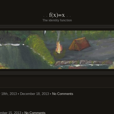
f(x)=x
The identity function
18th, 2013 • December 18, 2013 •
No Comments
mber 15, 2013 •
No Comments