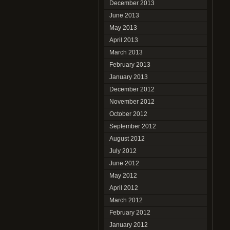
December 2013
June 2013
May 2013
April 2013
March 2013
February 2013
January 2013
December 2012
November 2012
October 2012
September 2012
August 2012
July 2012
June 2012
May 2012
April 2012
March 2012
February 2012
January 2012