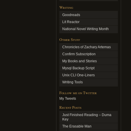
Writing
Goodreads
Lit Reactor
National Novel Writing Month
Other Stuff
Chronicles of Zachary Artemas
Confirm Subscription
My Books and Stories
Mysql Backup Script
Unix CLI One-Liners
Writing Tools
Follow me on Twitter
My Tweets
Recent Posts
Just Finished Reading – Duma
Key
The Erasable Man