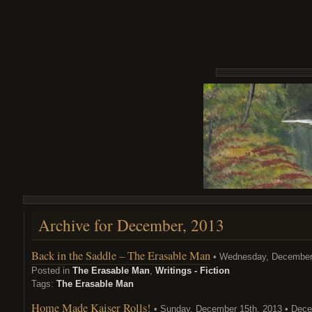
Archive for December, 2013
Back in the Saddle – The Erasable Man
• Wednesday, December 
Posted in
The Erasable Man
,
Writings - Fiction
Tags:
The Erasable Man
Home Made Kaiser Rolls!
• Sunday, December 15th, 2013 • Dece