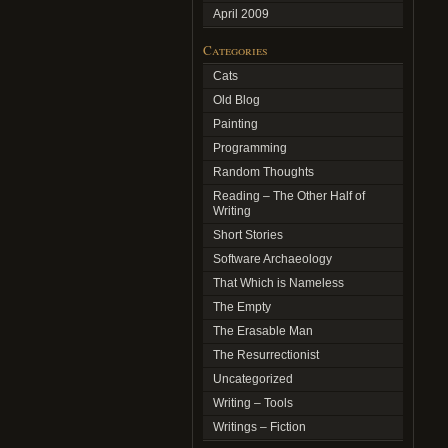
April 2009
Categories
Cats
Old Blog
Painting
Programming
Random Thoughts
Reading – The Other Half of
Writing
Short Stories
Software Archaeology
That Which is Nameless
The Empty
The Erasable Man
The Resurrectionist
Uncategorized
Writing – Tools
Writings – Fiction