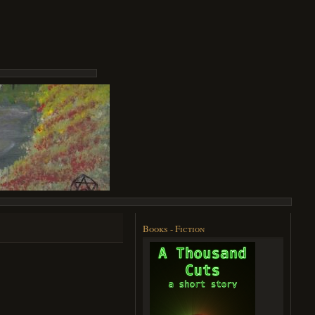
Books - Fiction