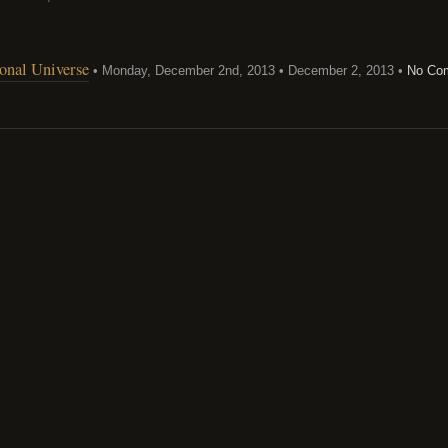
ional Universe
• Monday, December 2nd, 2013 • December 2, 2013 •
No Co