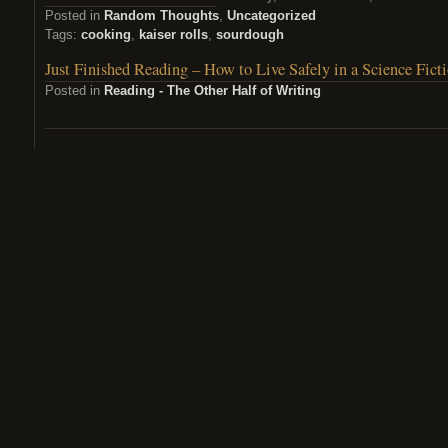
Posted in
Random Thoughts
,
Uncategorized
Tags:
cooking
,
kaiser rolls
,
sourdough
Just Finished Reading – How to Live Safely in a Science Fict
Posted in
Reading - The Other Half of Writing