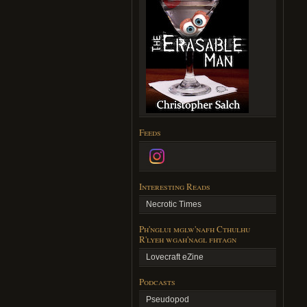
Feeds
Interesting Reads
Necrotic Times
Ph'nglui mglw'nafh Cthulhu
R'lyeh wgah'nagl fhtagn
Lovecraft eZine
Podcasts
Pseudopod