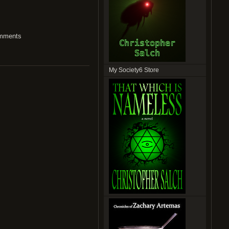
mments
My Society6 Store