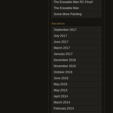
The Erasable Man RC-Final!
The Erasable Man
Some More Painting
Archives
September 2017
July 2017
June 2017
March 2017
January 2017
December 2016
November 2016
October 2016
June 2016
May 2016
May 2014
April 2014
March 2014
February 2014