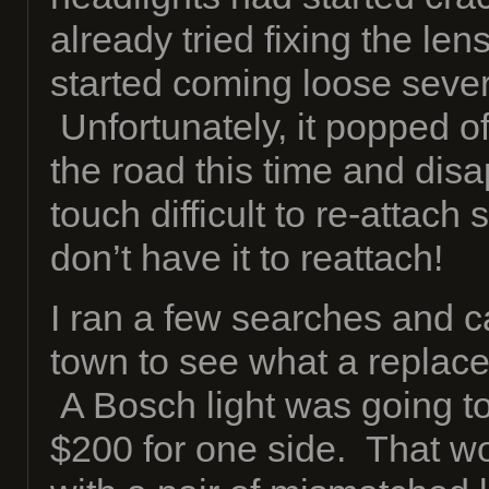
already tried fixing the le
started coming loose seve
Unfortunately, it popped 
the road this time and disa
touch difficult to re-attach
don’t have it to reattach!
I ran a few searches and c
town to see what a replac
A Bosch light was going t
$200 for one side. That wo