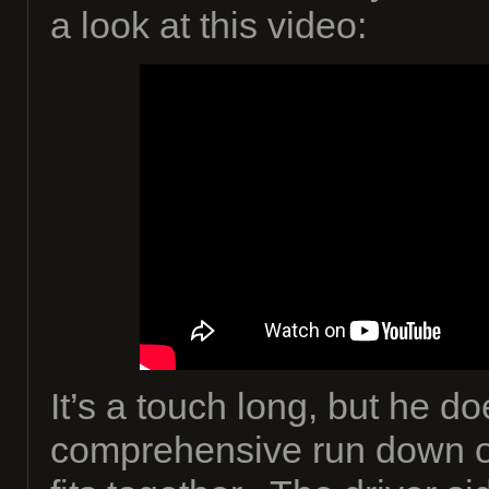
a look at this video:
It’s a touch long, but he do
comprehensive run down o