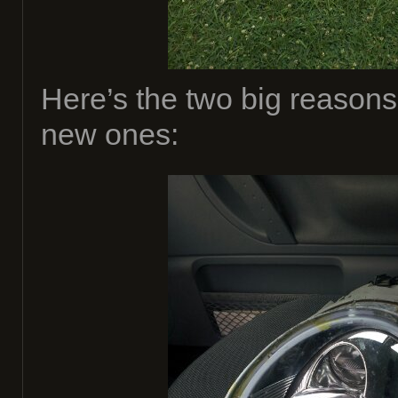
Here’s the two big reason
new ones: