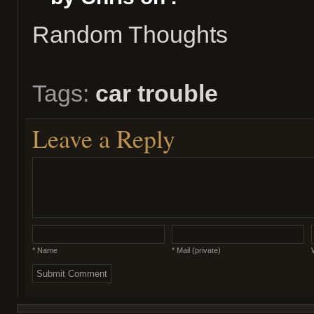
Random Thoughts
Tags:
car trouble
Leave a Reply
* Name
* Mail (private)