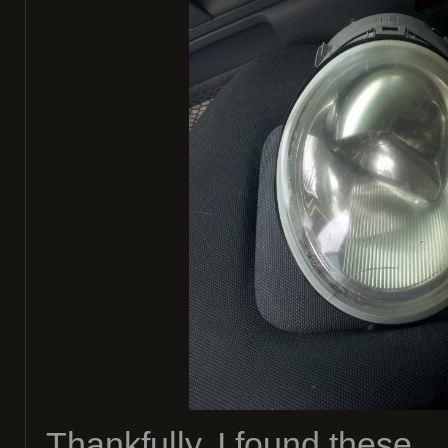
Thankfully, I found these