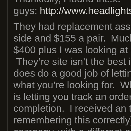
guys:
http://www.headligh
They had replacement ass
side and $155 a pair. Much
$400 plus I was looking at
They’re site isn’t the best i
does do a good job of letti
what you’re looking for. Wh
is letting you track an order
completion. I received an t
remembering this correctly