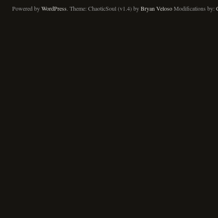
Powered by
WordPress
. Theme: ChaoticSoul (v1.4) by
Bryan Veloso
Modifications by: