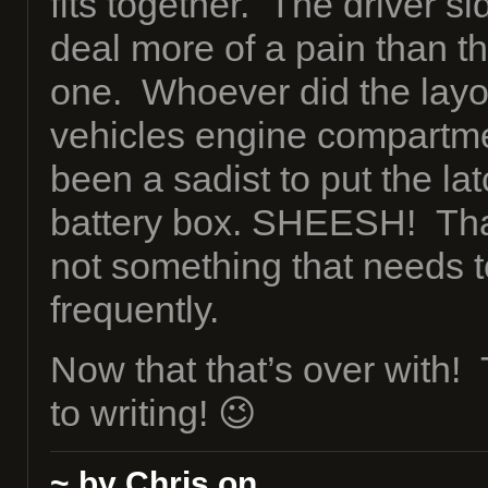
fits together. The driver si
deal more of a pain than t
one. Whoever did the layou
vehicles engine compartm
been a sadist to put the la
battery box. SHEESH! Thank
not something that needs t
frequently.
Now that that’s over with!
to writing! 😉
~ by Chris on
.