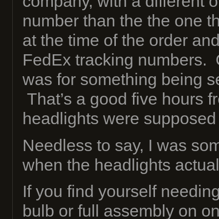
company, with a different 
number than the the one th
at the time of the order and
FedEx tracking numbers. 
was for something being se
That’s a good five hours 
headlights were supposed
Needless to say, I was so
when the headlights actuall
If you find yourself needin
bulb or full assembly on on