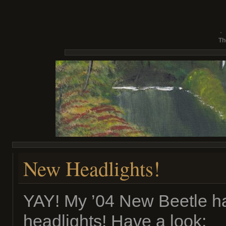
Th
New Headlights!
YAY! My ’04 New Beetle ha
headlights! Have a look: