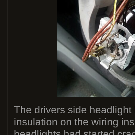
The drivers side headlight 
insulation on the wiring in
headlights had started crac