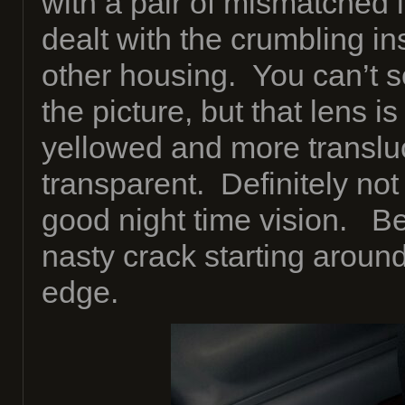
with a pair of mismatched l
dealt with the crumbling ins
other housing. You can’t se
the picture, but that lens i
yellowed and more transluc
transparent. Definitely not
good night time vision. Be
nasty crack starting aroun
edge.